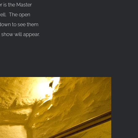
 is the Master
well. The open
 down to see them
e show will appear.