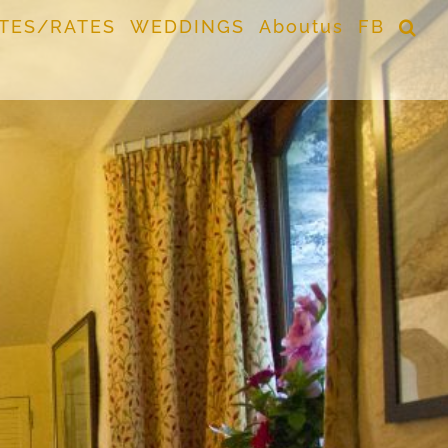
TES/RATES
WEDDINGS
Aboutus
FB