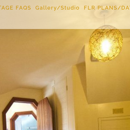
TAGE FAQS
Gallery/Studio
FLR PLANS/DA