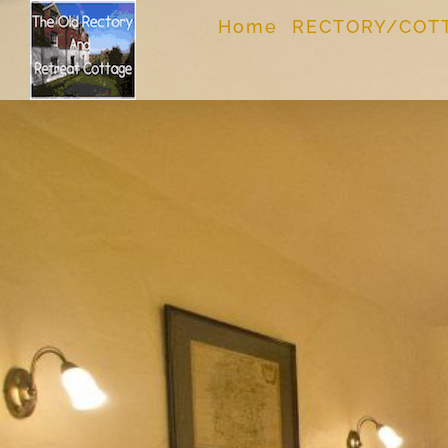
Skip
Home
RECTORY/COT
to
content