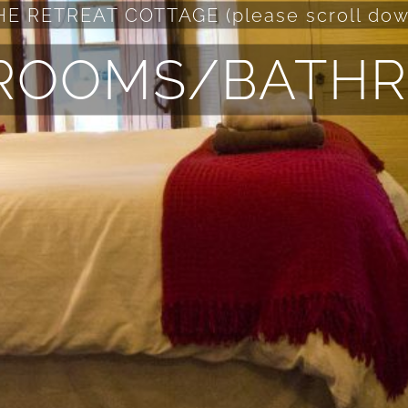
HE RETREAT COTTAGE (please scroll dow
ROOMS/BATH