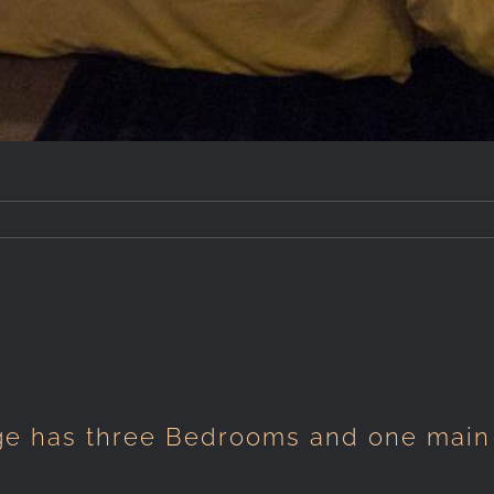
ge has three Bedrooms and one main