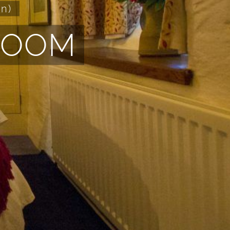
n)
ROOM