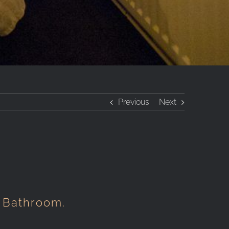
Previous
Next
 Bathroom.