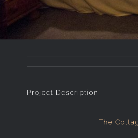
Project Description
The Cotta