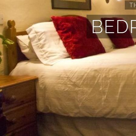
T
BED