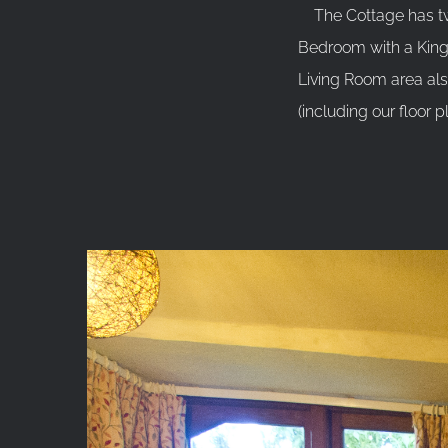
The Cottage has two
Bedroom with a King 
Living Room area al
(including our floor p