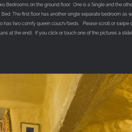
 Bedrooms on the ground floor. One is a Single and the other
Bed. The first floor has another single separate bedroom as 
so has two comfy queen couch/beds. Please scroll or swipe
lans at the end). If you click or touch one of the pictures a slid